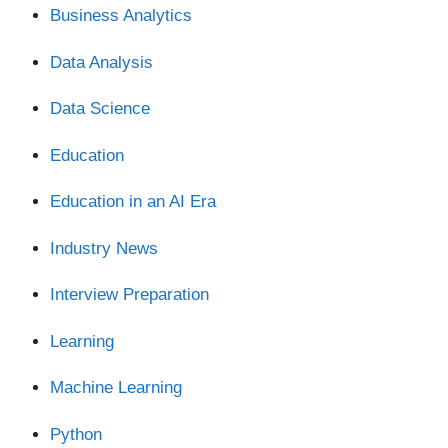
Business Analytics
Data Analysis
Data Science
Education
Education in an AI Era
Industry News
Interview Preparation
Learning
Machine Learning
Python