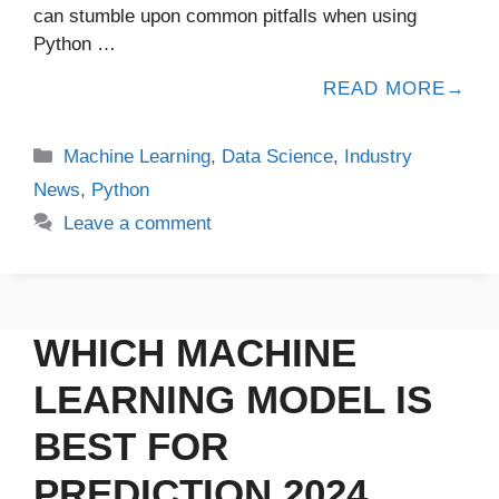
can stumble upon common pitfalls when using
Python …
READ MORE
Machine Learning
,
Data Science
,
Industry
News
,
Python
Leave a comment
WHICH MACHINE
LEARNING MODEL IS
BEST FOR
PREDICTION 2024