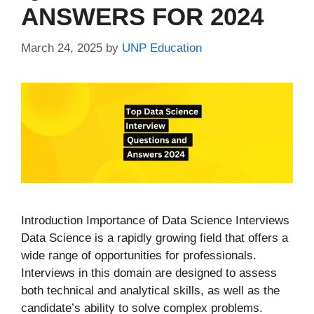
ANSWERS FOR 2024
March 24, 2025
by
UNP Education
Introduction Importance of Data Science Interviews
Data Science is a rapidly growing field that offers a
wide range of opportunities for professionals.
Interviews in this domain are designed to assess
both technical and analytical skills, as well as the
candidate’s ability to solve complex problems.