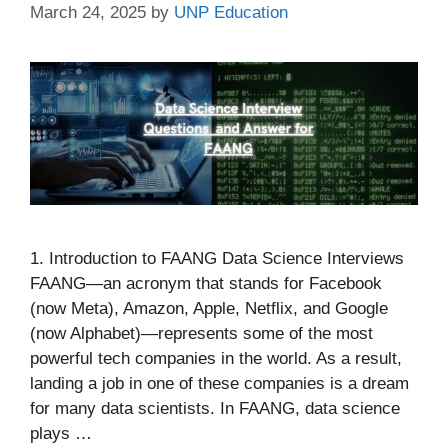
March 24, 2025
by
UNP Education
1. Introduction to FAANG Data Science Interviews
FAANG—an acronym that stands for Facebook
(now Meta), Amazon, Apple, Netflix, and Google
(now Alphabet)—represents some of the most
powerful tech companies in the world. As a result,
landing a job in one of these companies is a dream
for many data scientists. In FAANG, data science
plays …