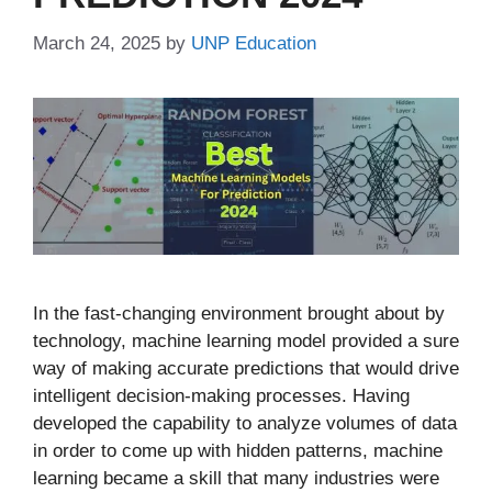
March 24, 2025
by
UNP Education
In the fast-changing environment brought about by
technology, machine learning model provided a sure
way of making accurate predictions that would drive
intelligent decision-making processes. Having
developed the capability to analyze volumes of data
in order to come up with hidden patterns, machine
learning became a skill that many industries were