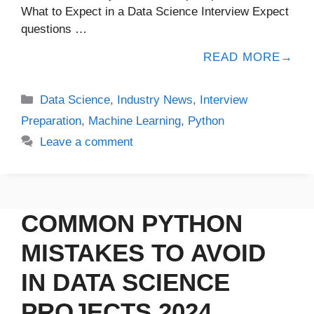
What to Expect in a Data Science Interview Expect
questions …
READ MORE
Data Science
,
Industry News
,
Interview
Preparation
,
Machine Learning
,
Python
Leave a comment
COMMON PYTHON
MISTAKES TO AVOID
IN DATA SCIENCE
PROJECTS 2024