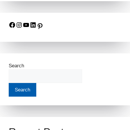
Search
Search