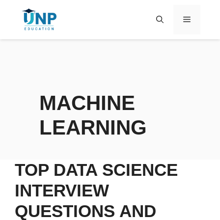
MACHINE
LEARNING
TOP DATA SCIENCE
INTERVIEW
QUESTIONS AND