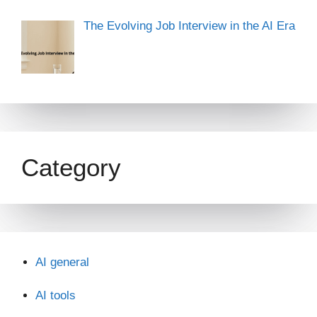
The Evolving Job Interview in the AI Era
Category
AI general
AI tools