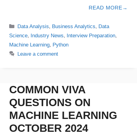
READ MORE
Data Analysis
,
Business Analytics
,
Data
Science
,
Industry News
,
Interview Preparation
,
Machine Learning
,
Python
Leave a comment
COMMON VIVA
QUESTIONS ON
MACHINE LEARNING
OCTOBER 2024