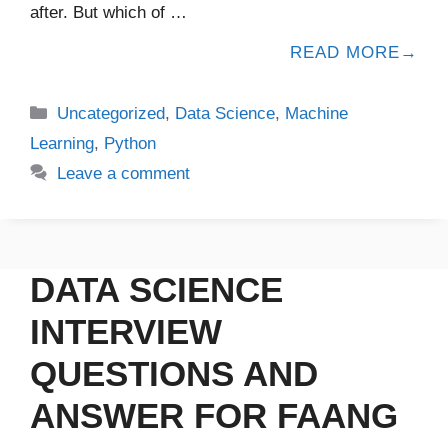
after. But which of …
READ MORE
Uncategorized
,
Data Science
,
Machine
Learning
,
Python
Leave a comment
DATA SCIENCE
INTERVIEW
QUESTIONS AND
ANSWER FOR FAANG