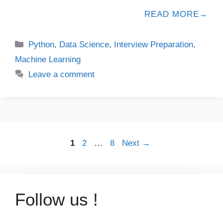
READ MORE
Python
,
Data Science
,
Interview Preparation
,
Machine Learning
Leave a comment
1
2
…
8
Next
→
Follow us !