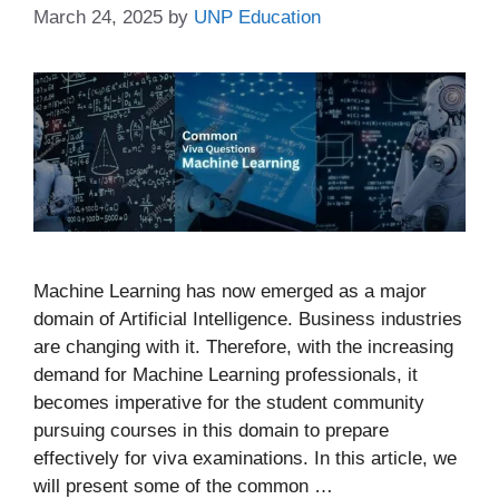
March 24, 2025
by
UNP Education
Machine Learning has now emerged as a major
domain of Artificial Intelligence. Business industries
are changing with it. Therefore, with the increasing
demand for Machine Learning professionals, it
becomes imperative for the student community
pursuing courses in this domain to prepare
effectively for viva examinations. In this article, we
will present some of the common …