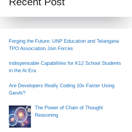
Recent Post
Forging the Future: UNP Education and Telangana
TPO Association Join Forces
Indispensable Capabilities for K12 School Students
in the AI Era
Are Developers Really Coding 10x Faster Using
GenAI?
The Power of Chain of Thought
Reasoning