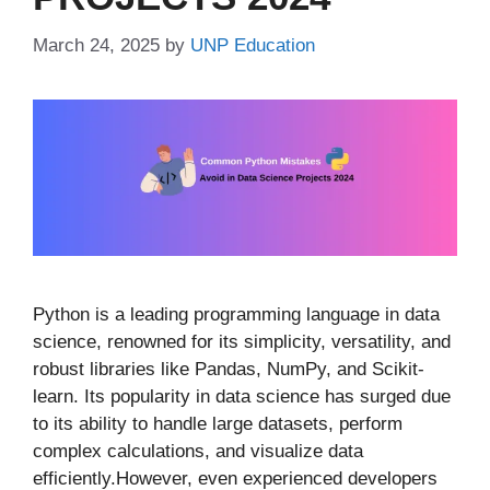
March 24, 2025
by
UNP Education
Python is a leading programming language in data
science, renowned for its simplicity, versatility, and
robust libraries like Pandas, NumPy, and Scikit-
learn. Its popularity in data science has surged due
to its ability to handle large datasets, perform
complex calculations, and visualize data
efficiently.However, even experienced developers