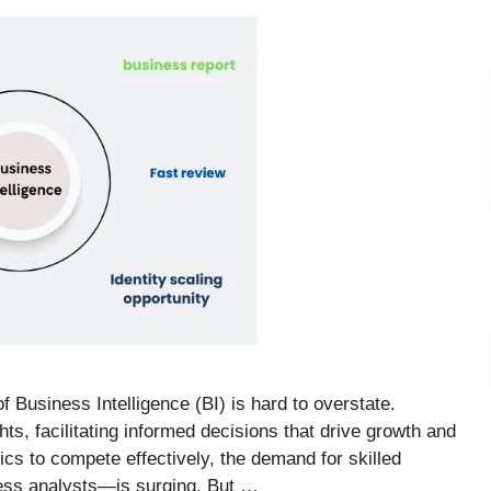
f Business Intelligence (BI) is hard to overstate.
hts, facilitating informed decisions that drive growth and
cs to compete effectively, the demand for skilled
ess analysts—is surging. But …