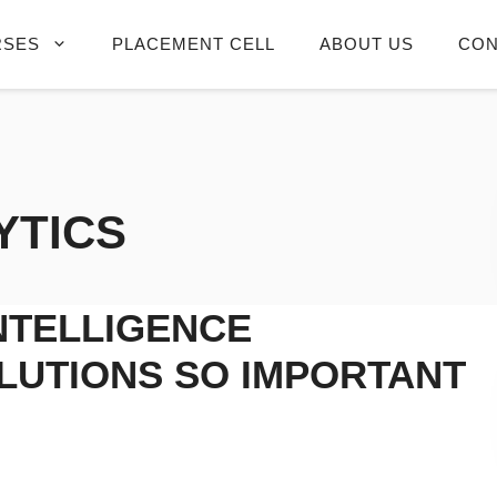
RSES
PLACEMENT CELL
ABOUT US
CON
YTICS
NTELLIGENCE
LUTIONS SO IMPORTANT