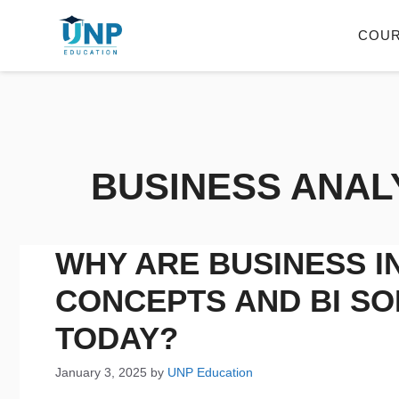
COU
BUSINESS ANAL
WHY ARE BUSINESS I
CONCEPTS AND BI SO
TODAY?
January 3, 2025
by
UNP Education