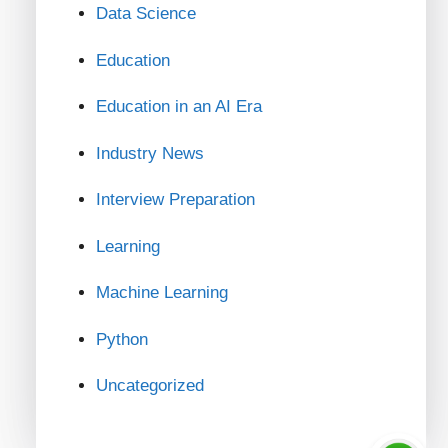
Data Science
Education
Education in an AI Era
Industry News
Interview Preparation
Learning
Machine Learning
Python
Uncategorized