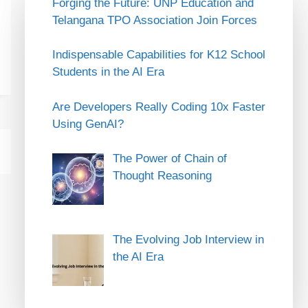
Forging the Future: UNP Education and
Telangana TPO Association Join Forces
Indispensable Capabilities for K12 School
Students in the AI Era
Are Developers Really Coding 10x Faster
Using GenAI?
The Power of Chain of
Thought Reasoning
The Evolving Job Interview in
the AI Era