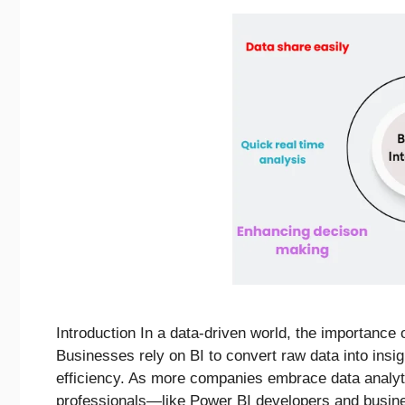
Introduction In a data-driven world, the importance o
Businesses rely on BI to convert raw data into insig
efficiency. As more companies embrace data analyti
professionals—like Power BI developers and busin