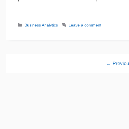
Business Analytics
Leave a comment
←
Previou