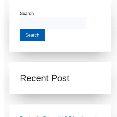
Search
Search
Recent Post