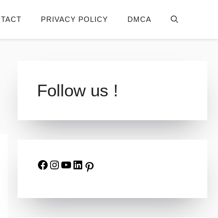
TACT
PRIVACY POLICY
DMCA
Follow us !