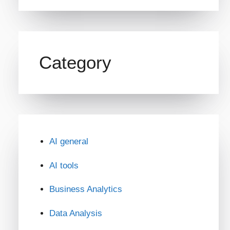
Category
AI general
AI tools
Business Analytics
Data Analysis