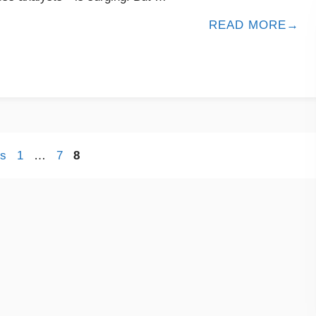
READ MORE
s
1
…
7
8