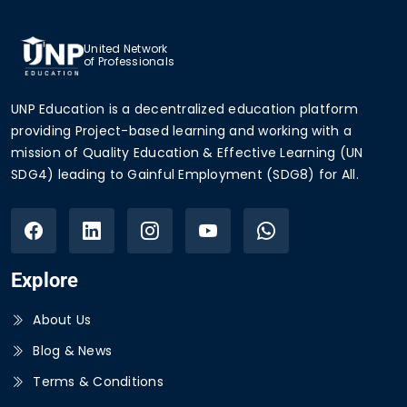
United Network
of Professionals
UNP Education is a decentralized education platform
providing Project-based learning and working with a
mission of Quality Education & Effective Learning (UN
SDG4) leading to Gainful Employment (SDG8) for All.
Explore
About Us
Blog & News
Terms & Conditions