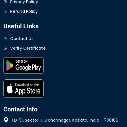
Privacy Policy
Refund Policy
Useful Links
Contact Us
Verify Certificate
Contact Info
FD-51, Sector III, Bidhannagar, Kolkata, India - 700106