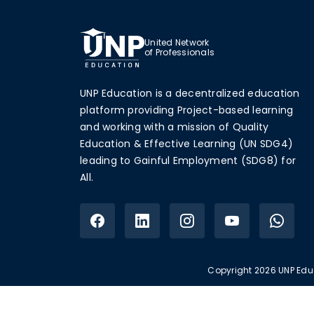
United Network
of Professionals
UNP Education is a decentralized education
platform providing Project-based learning
and working with a mission of Quality
Education & Effective Learning (UN SDG4)
leading to Gainful Employment (SDG8) for
All.
Copyright 2026 UNP Educ