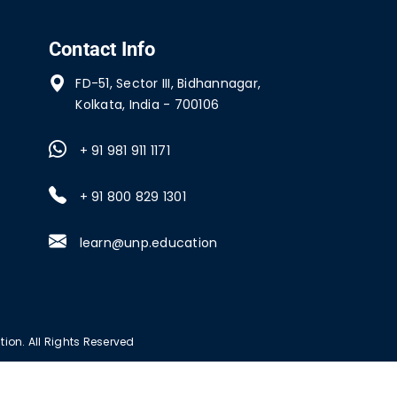
Contact Info
FD-51, Sector III, Bidhannagar,
Kolkata, India - 700106
+ 91 981 911 1171
+ 91 800 829 1301
learn@unp.education
ion. All Rights Reserved