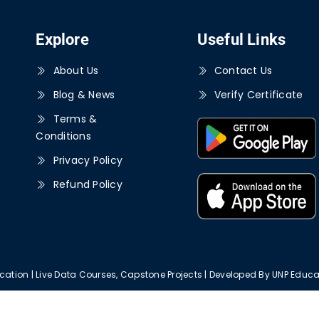
Explore
Useful Links
About Us
Contact Us
Blog & News
Verify Certificate
Terms &
Conditions
Privacy Policy
Refund Policy
ation | Live Data Courses, Capstone Projects | Developed By UNP Educat