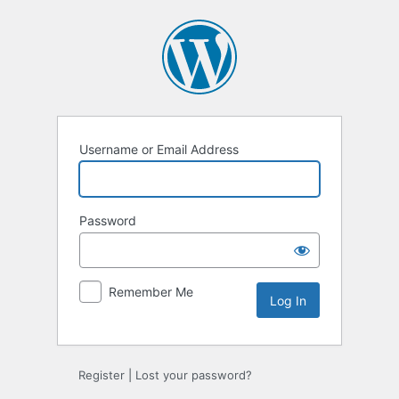
Log
In
Username or Email Address
Password
Remember Me
Register
|
Lost your password?