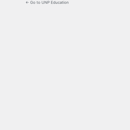
← Go to UNP Education